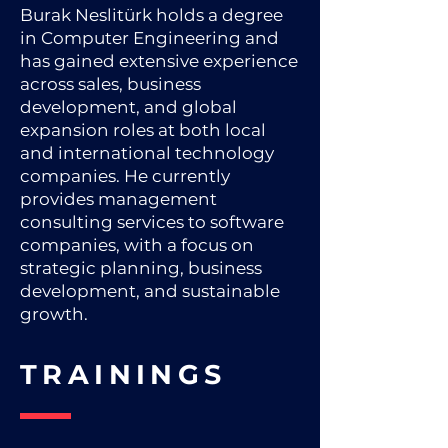
Burak Neslitürk holds a degree
in Computer Engineering and
has gained extensive experience
across sales, business
development, and global
expansion roles at both local
and international technology
companies. He currently
provides management
consulting services to software
companies, with a focus on
strategic planning, business
development, and sustainable
growth.
TRAININGS