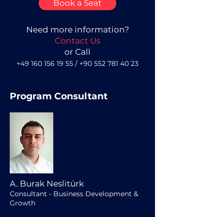
Book a Seat
Need more information?
Contact Us
or Call
+49 160 156 19 55
/
+90 552 781 40 23
Program Consultant
A. Burak Neslitürk
Consultant - Business Development &
Growth