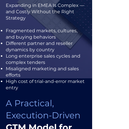
Expanding in EMEA Is Complex —
and Costly Without the Right
Strategy
Fragmented markets, cultures,
and buying behaviors
Different partner and reseller
dynamics by country
Long enterprise sales cycles and
complex tenders
Misaligned marketing and sales
efforts
High cost of trial-and-error market
entry
A Practical,
Execution-Driven
GTM Model for