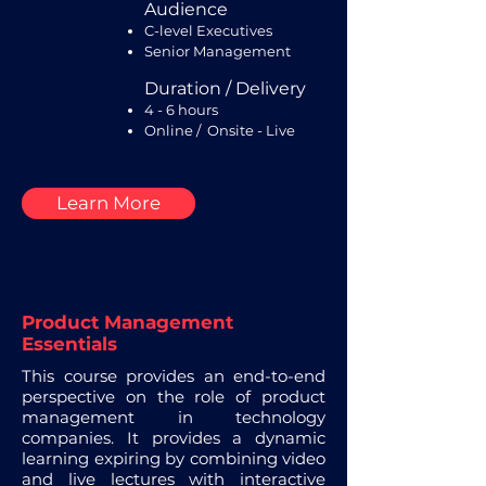
Audience
C-level Executives
Senior Management
Duration / Delivery
4 - 6 hours
Online / Onsite - Live
Learn More
Product Management
Essentials
This course provides an end-to-end
perspective on the role of product
management in technology
companies. It provides a dynamic
learning expiring by combining video
and live lectures with interactive