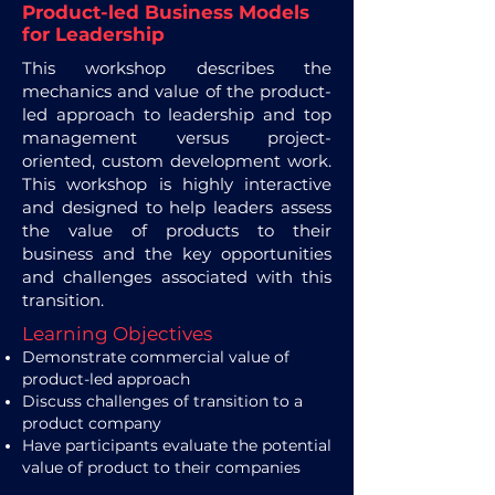
Product-led Business Models
for Leadership
This workshop describes the
mechanics and value of the product-
led approach to leadership and top
management versus project-
oriented, custom development work.
This workshop is highly interactive
and designed to help leaders assess
the value of products to their
business and the key opportunities
and challenges associated with this
transition.
Learning Objectives
Demonstrate commercial value of
product-led approach
Discuss challenges of transition to a
product company
Have participants evaluate the potential
value of product to their companies