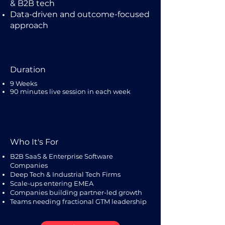
& B2B tech
Data-driven and outcome-focused
approach
Duration
9 Weeks
90 minutes live session in each week
Who It's For
B2B SaaS & Enterprise Software
Companies
Deep Tech & Industrial Tech Firms
Scale-ups entering EMEA
Companies building partner-led growth
Teams needing fractional GTM leadership