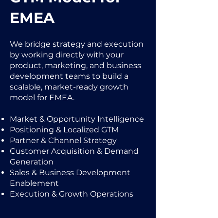
EMEA
We bridge strategy and execution
by working directly with your
product, marketing, and business
development teams to build a
scalable, market-ready growth
model for EMEA.
Market & Opportunity Intelligence
Positioning & Localized GTM
Partner & Channel Strategy
Customer Acquisition & Demand
Generation
Sales & Business Development
Enablement
Execution & Growth Operations