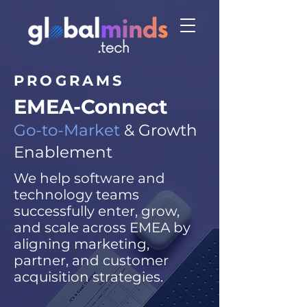
PROGRAMS
EMEA-Connect
Go-to-Market
& Growth
Enablement
We help software and
technology teams
successfully enter, grow,
and scale across EMEA by
aligning marketing,
partner, and customer
acquisition strategies.