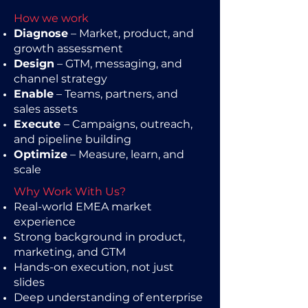
How we work
Diagnose
– Market, product, and
growth assessment
Design
– GTM, messaging, and
channel strategy
Enable
– Teams, partners, and
sales assets
Execute
– Campaigns, outreach,
and pipeline building
Optimize
– Measure, learn, and
scale
Why Work With Us?
Real-world EMEA market
experience
Strong background in product,
marketing, and GTM
Hands-on execution, not just
slides
Deep understanding of enterprise