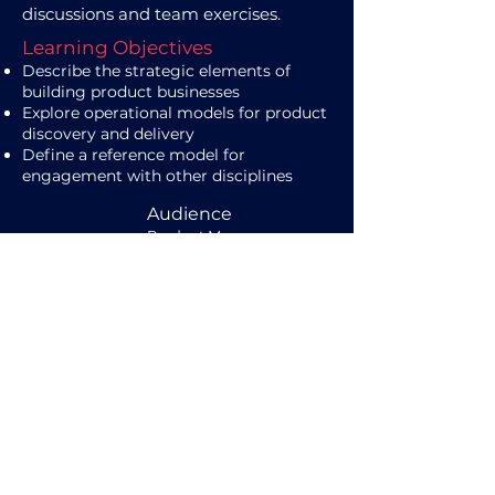
discussions and team exercises.
Learning Objectives
Describe the strategic elements of
building product businesses
Explore operational models for product
discovery and delivery
Define a reference model for
engagement with other disciplines
Audience
Product Managers
Duration / Delivery
2 days (7 hours each)
Online / Onsite -Live
Learn More