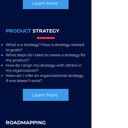
Learn More
PRODUCT
STRATEGY
What is a strategy? How is strategy related
to goals?
What steps do I take to create a strategy for
my product?
How do I align my strategy with others in
my organization?
How can I infer an organizational strategy
if one doesn’t exist?
Learn More
ROADMAPPING