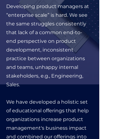
Developing product managers at
“enterprise scale” is hard. We see
the same struggles consistently
that lack of a common end-to-
end perspective on product
development, inconsistent
practice between organizations
and teams, unhappy internal
stakeholders, e.g., Engineering,
Sales
.
We have developed a holistic set
of educational offerings that help
organizations increase product
management's business impact
and combined our offerings into