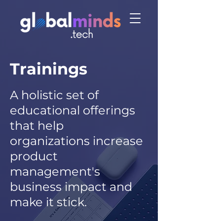
Trainings
A holistic set of
educational offerings
that help
organizations increase
product
management's
business impac
t and
make i
t stick.