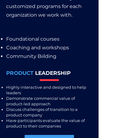
customized programs for each
organization we work with.
Foundational courses
Coaching and workshops
Community Bıilding
PRODUCT
LEADERSHIP
Highly interactive and designed to help
leaders
Demonstrate commercial value of
product-led approach
Discuss challenges of transition to a
product company
Have participants evaluate the value of
product to their companies