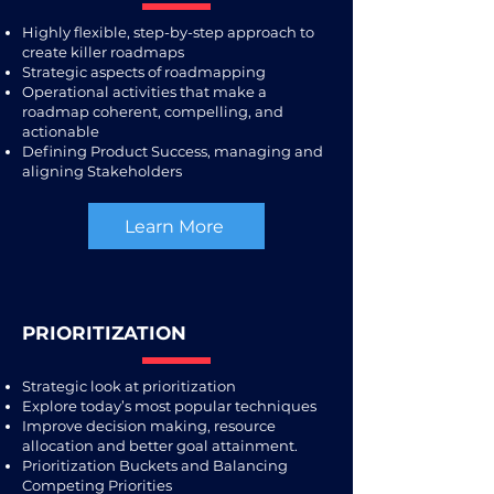
Highly flexible, step-by-step approach to
create killer roadmaps
Strategic aspects of roadmapping
Operational activities that make a
roadmap coherent, compelling, and
actionable
Defining Product Success, managing and
aligning Stakeholders
Learn More
PRIORITIZATION
Strategic look at prioritization
Explore today’s most popular techniques
Improve decision making, resource
allocation and better goal attainment.
Prioritization Buckets and Balancing
Competing Priorities