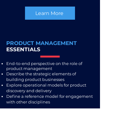
Learn More
PRODUCT MANAGEMENT
ESSENTIALS
End-to-end perspective on the role of
product management
Describe the strategic elements of
building product businesses
Explore operational models for product
discovery and delivery
Define a reference model for engagement
with other disciplines
Learn More