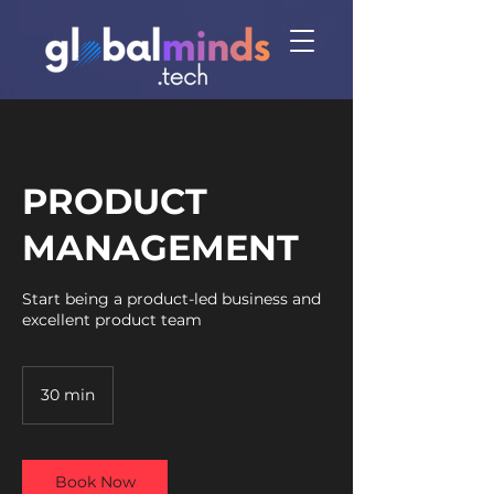
PRODUCT
MANAGEMENT
Start being a product-led business and
excellent product team
30 min
3
0
m
i
n
Book Now