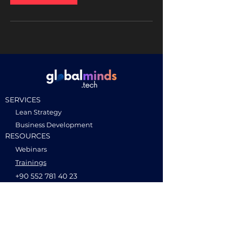
SERVICES
Lean Strategy
Business Development
RESOURCES
Webinars
Trainings
+90 552 781 40 23
CONTACT
Ideas without borders
hello@globalminds.tech