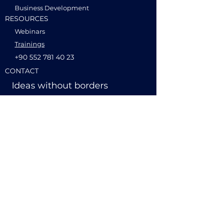
Business Development
RESOURCES
Webinars
Trainings
+90 552 781 40 23
CONTACT
Ideas without borders
hello@globalminds.tech
International Business
Blog
+49 1520 217 47 27
Product Management
© 2026 globalminds.tech