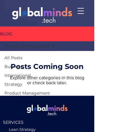
BLOG
Product Management
All Posts
Posts Coming Soon
Business
International
Explore other categories in this blog
or check back later.
Strategy
Product Management
SERVICES
Lean Strategy